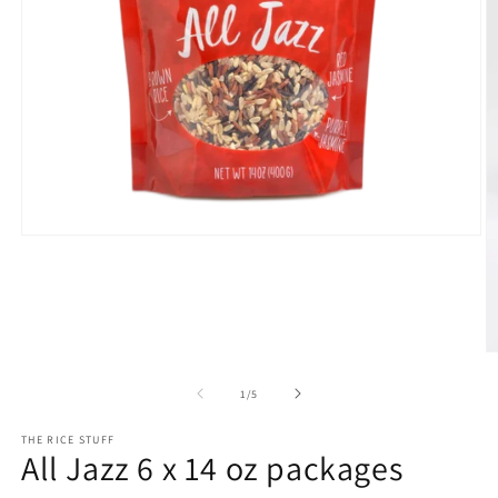
Open
media
1
in
modal
O
m
2
of
1
/
5
in
m
THE RICE STUFF
All Jazz 6 x 14 oz packages