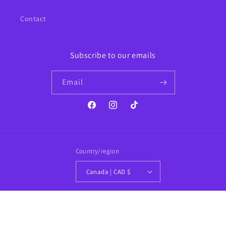
Contact
Subscribe to our emails
Email
Facebook
Instagram
TikTok
Country/region
Canada | CAD $
Payment
methods