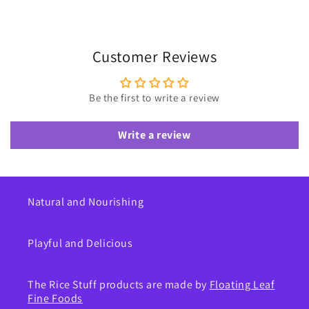
Customer Reviews
Be the first to write a review
Write a review
Natural and Nourishing
Playful and Delicious
The Rice Stuff products are made by
Floating Leaf
Fine Foods