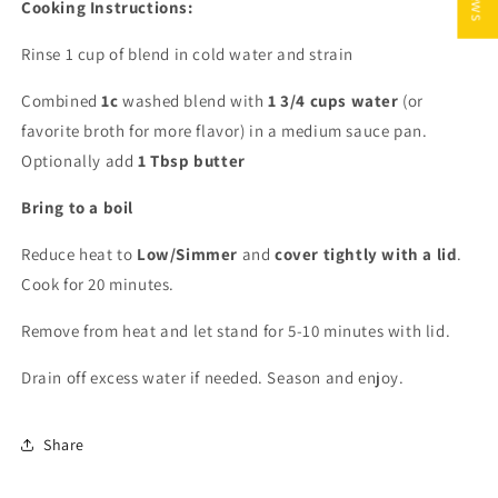
Cooking Instructions:
Rinse 1 cup of blend in cold water and strain
Combined
1c
washed blend with
1 3/4 cups water
(or
favorite broth for more flavor) in a medium sauce pan.
Optionally add
1 Tbsp butter
Bring to a boil
Reduce heat to
Low/Simmer
and
cover tightly with a lid
.
Cook for 20 minutes.
Remove from heat and let stand for 5-10 minutes with lid.
Drain off excess water if needed. Season and enjoy.
Share