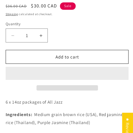
Regular
Sale
$30.00 CAD
$36.00 CAD
Sale
price
price
Shipping
calculated at checkout.
Quantity
Decrease
Increase
quantity
quantity
for
for
All
All
Add to cart
Jazz
Jazz
6
6
x
x
14
14
oz
oz
packages
packages
6 x 14oz packages of All Jazz
Ingredients:
Medium grain brown rice (USA), Red jasmine
★ Reviews
rice (Thailand), Purple Jasmine (Thailand)