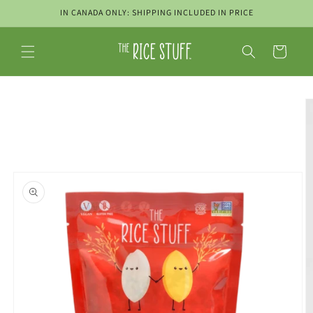
Skip to
IN CANADA ONLY: SHIPPING INCLUDED IN PRICE
content
Cart
Skip to
product
information