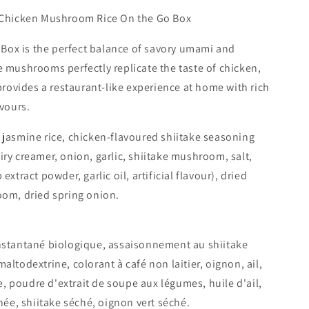
o
f Chicken Mushroom Rice On the Go Box
n
ox is the perfect balance of savory umami and
e mushrooms perfectly replicate the taste of chicken,
 provides a restaurant-like experience at home with rich
avours.
 jasmine rice, chicken-flavoured shiitake seasoning
iry creamer, onion, garlic, shiitake mushroom, salt,
extract powder, garlic oil, artificial flavour), dried
oom, dried spring onion.
nstantané biologique, assaisonnement au shiitake
altodextrine, colorant à café non laitier, oignon, ail,
ure, poudre d'extrait de soupe aux légumes, huile d'ail,
chée, shiitake séché, oignon vert séché.