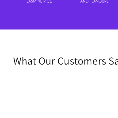
What Our Customers S