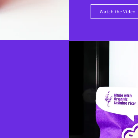
Watch the Video