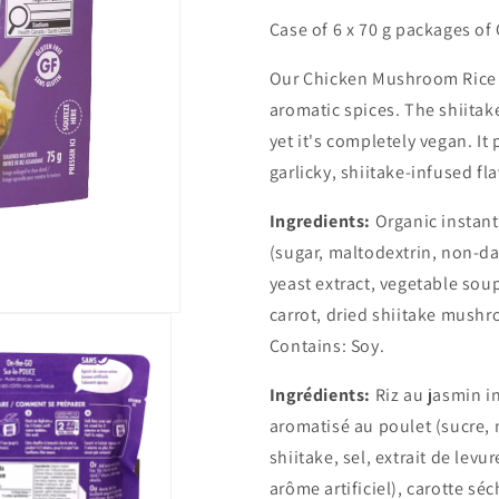
for
for
Case of 6 x 70 g packages o
The
The
Rice
Rice
Our Chicken Mushroom Rice B
Stuff
Stuff
aromatic spices. The shiitak
Box
Box
-
-
yet it's completely vegan. It
Chicken
Chicken
garlicky, shiitake-infused fl
Mushroom
Mushroom
-
-
Ingredients:
Organic instant
Case
Case
of
of
(sugar, maltodextrin, non-da
6
6
yeast extract, vegetable soup 
carrot, dried shiitake mushr
Contains:
Soy.
Ingrédients:
Riz au jasmin i
aromatisé au poulet (sucre, m
shiitake, sel, extrait de lev
arôme artificiel), carotte sé