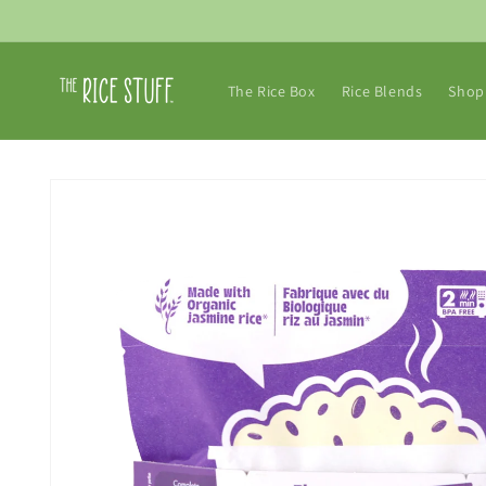
Skip to
content
The Rice Box
Rice Blends
Shop 
Skip to
product
information