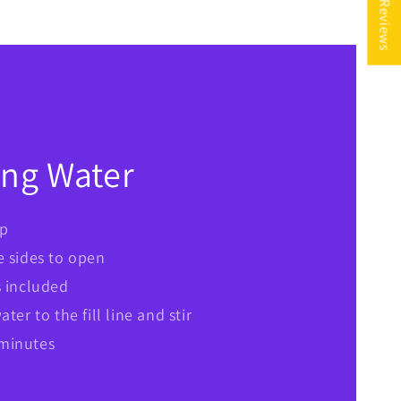
★ Reviews
ing Water
op
e sides to open
s included
ter to the fill line and stir
7 minutes