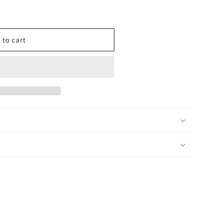
 to cart