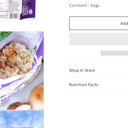
Contient : Soja.
Add
Shop In Store
Nutrition Facts