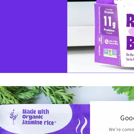
Good
We’re commi