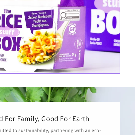
 For Family, Good For Earth
tted to sustainability, partnering with an eco-