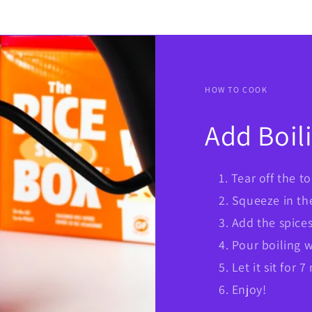
HOW TO COOK
Add Boil
Tear off the t
Squeeze in th
Add the spice
Pour boiling wa
Let it sit for 
Enjoy!