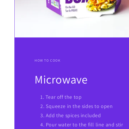
HOW TO COOK
Microwave
Tear off the top
Squeeze in the sides to open
Add the spices included
Pour water to the fill line and stir