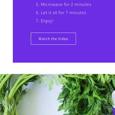
Microwave for 2 minutes
Let it sit for 7 minutes
Enjoy!
Watch the Video