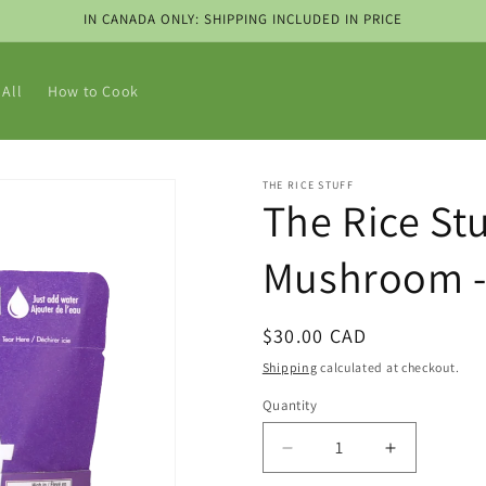
IN CANADA ONLY: SHIPPING INCLUDED IN PRICE
All
How to Cook
THE RICE STUFF
The Rice Stu
Mushroom - 
Regular
$30.00 CAD
price
Shipping
calculated at checkout.
Quantity
Decrease
Increase
quantity
quantity